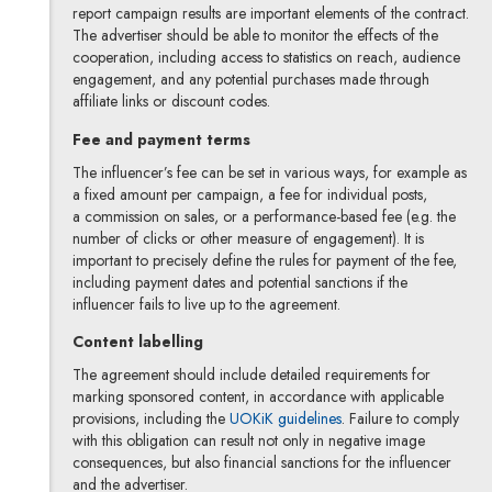
report campaign results are important elements of the contract.
The advertiser should be able to monitor the effects of the
cooperation, including access to statistics on reach, audience
engagement, and any potential purchases made through
affiliate links or discount codes.
Fee and payment terms
The influencer’s fee can be set in various ways, for example as
a fixed amount per campaign, a fee for individual posts,
a commission on sales, or a performance-based fee (e.g. the
number of clicks or other measure of engagement). It is
important to precisely define the rules for payment of the fee,
including payment dates and potential sanctions if the
influencer fails to live up to the agreement.
Content labelling
The agreement should include detailed requirements for
marking sponsored content, in accordance with applicable
provisions, including the
UOKiK guidelines
. Failure to comply
with this obligation can result not only in negative image
consequences, but also financial sanctions for the influencer
and the advertiser.