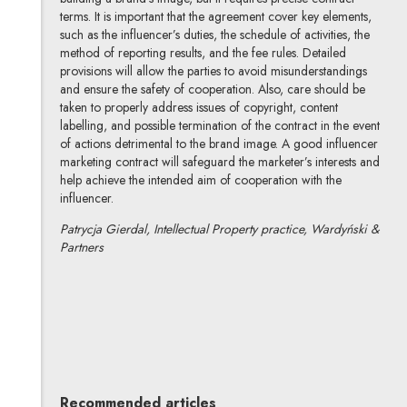
terms. It is important that the agreement cover key elements,
such as the influencer’s duties, the schedule of activities, the
method of reporting results, and the fee rules. Detailed
provisions will allow the parties to avoid misunderstandings
and ensure the safety of cooperation. Also, care should be
taken to properly address issues of copyright, content
labelling, and possible termination of the contract in the event
of actions detrimental to the brand image. A good influencer
marketing contract will safeguard the marketer’s interests and
help achieve the intended aim of cooperation with the
influencer.
Patrycja Gierdal, Intellectual Property practice, Wardyński &
Partners
Patrycja Gierdal-Piotrowska
All articles
Author's profile
Note, the link will open in a new window
Recommended articles