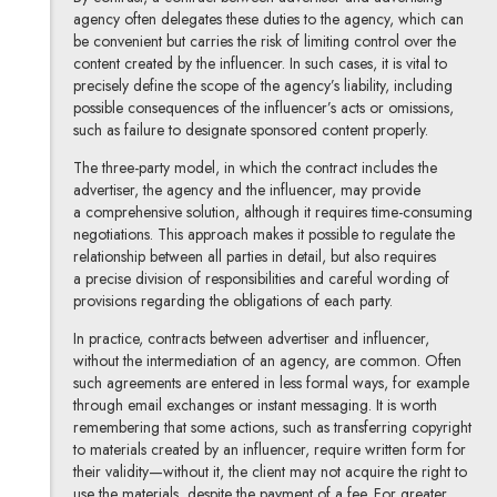
agency often delegates these duties to the agency, which can
be convenient but carries the risk of limiting control over the
content created by the influencer. In such cases, it is vital to
precisely define the scope of the agency’s liability, including
possible consequences of the influencer’s acts or omissions,
such as failure to designate sponsored content properly.
The three-party model, in which the contract includes the
advertiser, the agency and the influencer, may provide
a comprehensive solution, although it requires time-consuming
negotiations. This approach makes it possible to regulate the
relationship between all parties in detail, but also requires
a precise division of responsibilities and careful wording of
provisions regarding the obligations of each party.
In practice, contracts between advertiser and influencer,
without the intermediation of an agency, are common. Often
such agreements are entered in less formal ways, for example
through email exchanges or instant messaging. It is worth
remembering that some actions, such as transferring copyright
to materials created by an influencer, require written form for
their validity—without it, the client may not acquire the right to
use the materials, despite the payment of a fee. For greater