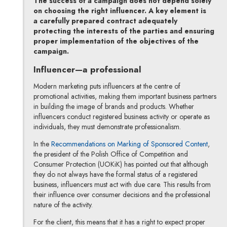
The success of a campaign does not depend solely
on choosing the right influencer. A key element is
a carefully prepared contract adequately
protecting the interests of the parties and ensuring
proper implementation of the objectives of the
campaign.
Influencer—a professional
Modern marketing puts influencers at the centre of
promotional activities, making them important business partners
in building the image of brands and products. Whether
influencers conduct registered business activity or operate as
individuals, they must demonstrate professionalism.
Note, 
In the
Recommendations on Marking of Sponsored Content
,
the president of the Polish Office of Competition and
Consumer Protection (UOKiK) has pointed out that although
they do not always have the formal status of a registered
business, influencers must act with due care. This results from
their influence over consumer decisions and the professional
nature of the activity.
For the client, this means that it has a right to expect proper