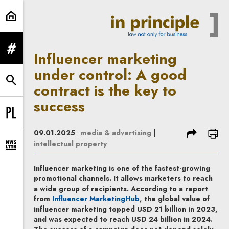
Influencer marketing under control
expand menu
Influencer marketing
under control: A good
expand search form
contract is the key to
success
Change language to PL
share
prin
09.01.2025
media & advertising
|
intellectual property
expand newsletter subscription form
Influencer marketing is one of the fastest-growing
promotional channels. It allows marketers to reach
a wide group of recipients. According to a report
Note, the link will open in a 
from
Influencer MarketingHub
, the global value of
influencer marketing topped USD 21 billion in 2023,
and was expected to reach USD 24 billion in 2024.