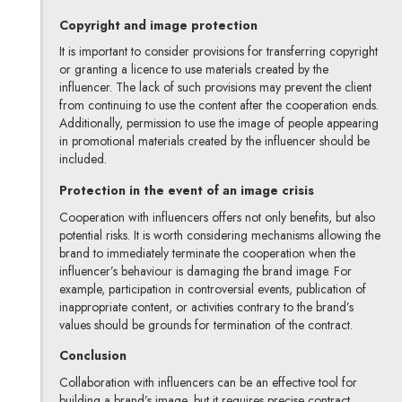
Copyright and image protection
It is important to consider provisions for transferring copyright
or granting a licence to use materials created by the
influencer. The lack of such provisions may prevent the client
from continuing to use the content after the cooperation ends.
Additionally, permission to use the image of people appearing
in promotional materials created by the influencer should be
included.
Protection in the event of an image crisis
Cooperation with influencers offers not only benefits, but also
potential risks. It is worth considering mechanisms allowing the
brand to immediately terminate the cooperation when the
influencer’s behaviour is damaging the brand image. For
example, participation in controversial events, publication of
inappropriate content, or activities contrary to the brand’s
values should be grounds for termination of the contract.
Conclusion
Collaboration with influencers can be an effective tool for
building a brand’s image, but it requires precise contract