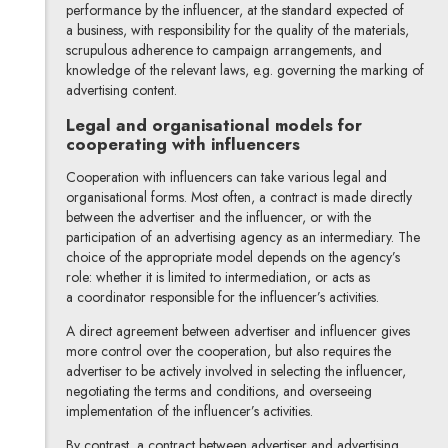
performance by the influencer, at the standard expected of
a business, with responsibility for the quality of the materials,
scrupulous adherence to campaign arrangements, and
knowledge of the relevant laws, e.g. governing the marking of
advertising content.
Legal and organisational models for
cooperating with influencers
Cooperation with influencers can take various legal and
organisational forms. Most often, a contract is made directly
between the advertiser and the influencer, or with the
participation of an advertising agency as an intermediary. The
choice of the appropriate model depends on the agency’s
role: whether it is limited to intermediation, or acts as
a coordinator responsible for the influencer’s activities.
A direct agreement between advertiser and influencer gives
more control over the cooperation, but also requires the
advertiser to be actively involved in selecting the influencer,
negotiating the terms and conditions, and overseeing
implementation of the influencer’s activities.
By contrast, a contract between advertiser and advertising