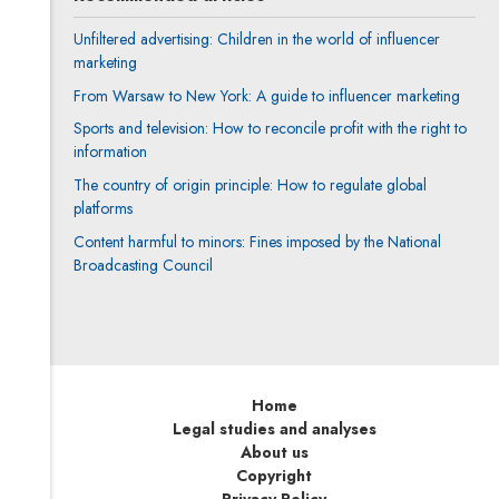
Unfiltered advertising: Children in the world of influencer
marketing
From Warsaw to New York: A guide to influencer marketing
Sports and television: How to reconcile profit with the right to
information
The country of origin principle: How to regulate global
platforms
Content harmful to minors: Fines imposed by the National
Broadcasting Council
Home
Legal studies and analyses
About us
Copyright
Privacy Policy