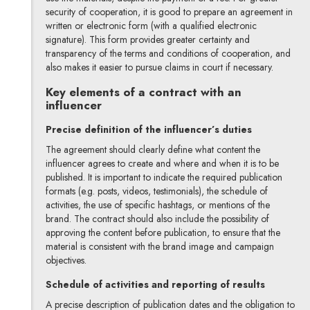
security of cooperation, it is good to prepare an agreement in
written or electronic form (with a qualified electronic
signature). This form provides greater certainty and
transparency of the terms and conditions of cooperation, and
also makes it easier to pursue claims in court if necessary.
Key elements of a contract with an
influencer
Precise definition of the influencer’s duties
The agreement should clearly define what content the
influencer agrees to create and where and when it is to be
published. It is important to indicate the required publication
formats (e.g. posts, videos, testimonials), the schedule of
activities, the use of specific hashtags, or mentions of the
brand. The contract should also include the possibility of
approving the content before publication, to ensure that the
material is consistent with the brand image and campaign
objectives.
Schedule of activities and reporting of results
A precise description of publication dates and the obligation to