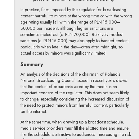
In practice, fines imposed by the regulator for broadcasting
content harmful to minors at the wrong time or with the wrong
age rating usually fall within the range of PLN 15,000–
30,000 per incident, although higher sanctions are
sometimes meted out (c. PLN 70,000). Relatively modest
sanctions (c. PLN 15,000) may also apply to banned content,
particularly when late in the day—often after midnight, so
actual access by minors was significantly limited.
Summary
An analysis of the decisions of the chairman of Poland’s
National Broadcasting Council issued in recent years shows
that the content of broadcasts aired by the media is an
important concern of the regulator. This does not seem likely
to change, especially considering the increased discussion of
the need to protect minors from harmful content, particularly
on the internet.
At the same time, when drawing up a broadcast schedule,
media service providers must fill the allotted time and ensure
that the schedule is attractive to audiences—increasing the risk