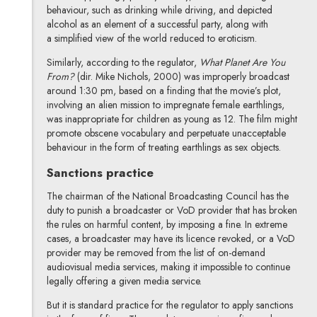
behaviour, such as drinking while driving, and depicted
alcohol as an element of a successful party, along with
a simplified view of the world reduced to eroticism.
Similarly, according to the regulator,
What Planet Are You
From?
(dir. Mike Nichols, 2000) was improperly broadcast
around 1:30 pm, based on a finding that the movie’s plot,
involving an alien mission to impregnate female earthlings,
was inappropriate for children as young as 12. The film might
promote obscene vocabulary and perpetuate unacceptable
behaviour in the form of treating earthlings as sex objects.
Sanctions practice
The chairman of the National Broadcasting Council has the
duty to punish a broadcaster or VoD provider that has broken
the rules on harmful content, by imposing a fine. In extreme
cases, a broadcaster may have its licence revoked, or a VoD
provider may be removed from the list of on-demand
audiovisual media services, making it impossible to continue
legally offering a given media service.
But it is standard practice for the regulator to apply sanctions