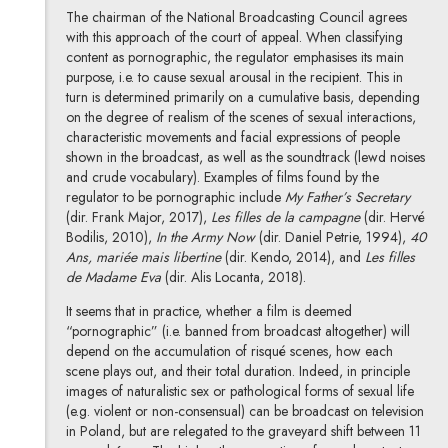
The chairman of the National Broadcasting Council agrees
with this approach of the court of appeal. When classifying
content as pornographic, the regulator emphasises its main
purpose, i.e. to cause sexual arousal in the recipient. This in
turn is determined primarily on a cumulative basis, depending
on the degree of realism of the scenes of sexual interactions,
characteristic movements and facial expressions of people
shown in the broadcast, as well as the soundtrack (lewd noises
and crude vocabulary). Examples of films found by the
regulator to be pornographic include
My Father’s Secretary
(dir. Frank Major, 2017),
Les filles de la campagne
(dir. Hervé
Bodilis, 2010),
In the Army Now
(dir. Daniel Petrie, 1994),
40
Ans, mariée mais libertine
(dir. Kendo, 2014), and
Les filles
de Madame Eva
(dir. Alis Locanta, 2018).
It seems that in practice, whether a film is deemed
“pornographic” (i.e. banned from broadcast altogether) will
depend on the accumulation of risqué scenes, how each
scene plays out, and their total duration. Indeed, in principle
images of naturalistic sex or pathological forms of sexual life
(e.g. violent or non-consensual) can be broadcast on television
in Poland, but are relegated to the graveyard shift between 11