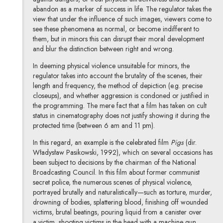
abandon as a marker of success in life. The regulator takes the
view that under the influence of such images, viewers come to
see these phenomena as normal, or become indifferent to
them, but in minors this can disrupt their moral development
and blur the distinction between right and wrong.
In deeming physical violence unsuitable for minors, the
regulator takes into account the brutality of the scenes, their
length and frequency, the method of depiction (e.g. precise
closeups), and whether aggression is condoned or justified in
the programming. The mere fact that a film has taken on cult
status in cinematography does not justify showing it during the
protected time (between 6 am and 11 pm).
In this regard, an example is the celebrated film
Pigs
(dir.
Władysław Pasikowski, 1992), which on several occasions has
been subject to decisions by the chairman of the National
Broadcasting Council. In this film about former communist
secret police, the numerous scenes of physical violence,
portrayed brutally and naturalistically—such as torture, murder,
drowning of bodies, splattering blood, finishing off wounded
victims, brutal beatings, pouring liquid from a canister over
a victim, shooting victims in the head with a machine gun,