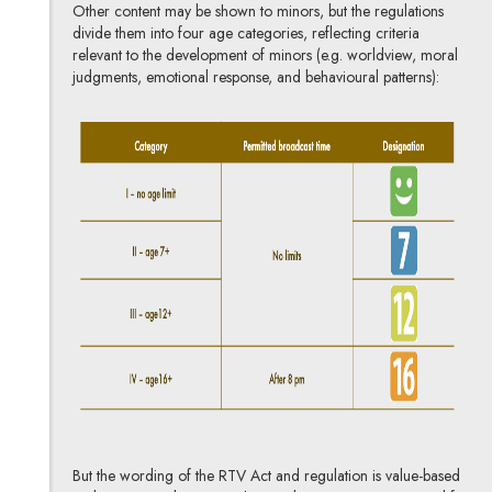
Other content may be shown to minors, but the regulations
divide them into four age categories, reflecting criteria
relevant to the development of minors (e.g. worldview, moral
judgments, emotional response, and behavioural patterns):
But the wording of the RTV Act and regulation is value-based