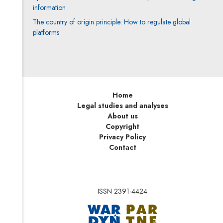
information
The country of origin principle: How to regulate global
platforms
Home
Legal studies and analyses
About us
Copyright
Privacy Policy
Contact
ISSN 2391-4424
Note, the link will op