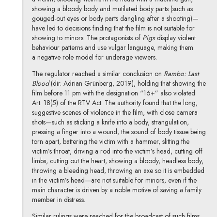
showing a bloody body and mutilated body parts (such as
gouged-out eyes or body parts dangling after a shooting)—
have led to decisions finding that the film is not suitable for
showing to minors. The protagonists of
Pigs
display violent
behaviour patterns and use vulgar language, making them
a negative role model for underage viewers.
The regulator reached a similar conclusion on
Rambo: Last
Blood
(dir. Adrian Grünberg, 2019), holding that showing the
film before 11 pm with the designation “16+” also violated
Art. 18(5) of the RTV Act. The authority found that the long,
suggestive scenes of violence in the film, with close camera
shots—such as sticking a knife into a body, strangulation,
pressing a finger into a wound, the sound of body tissue being
torn apart, battering the victim with a hammer, slitting the
victim’s throat, driving a rod into the victim’s head, cutting off
limbs, cutting out the heart, showing a bloody, headless body,
throwing a bleeding head, throwing an axe so it is embedded
in the victim’s head—are not suitable for minors, even if the
main character is driven by a noble motive of saving a family
member in distress.
Similar rulings were reached for the broadcast of such films