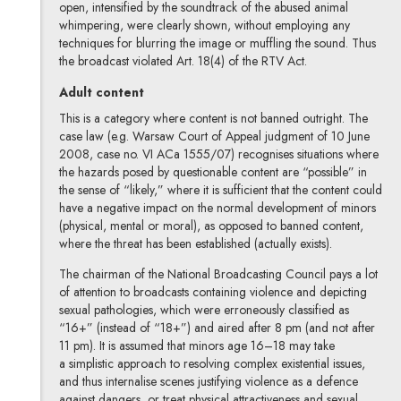
open, intensified by the soundtrack of the abused animal
whimpering, were clearly shown, without employing any
techniques for blurring the image or muffling the sound. Thus
the broadcast violated Art. 18(4) of the RTV Act.
Adult content
This is a category where content is not banned outright. The
case law (e.g. Warsaw Court of Appeal judgment of 10 June
2008, case no. VI ACa 1555/07) recognises situations where
the hazards posed by questionable content are “possible” in
the sense of “likely,” where it is sufficient that the content could
have a negative impact on the normal development of minors
(physical, mental or moral), as opposed to banned content,
where the threat has been established (actually exists).
The chairman of the National Broadcasting Council pays a lot
of attention to broadcasts containing violence and depicting
sexual pathologies, which were erroneously classified as
“16+” (instead of “18+”) and aired after 8 pm (and not after
11 pm). It is assumed that minors age 16–18 may take
a simplistic approach to resolving complex existential issues,
and thus internalise scenes justifying violence as a defence
against dangers, or treat physical attractiveness and sexual