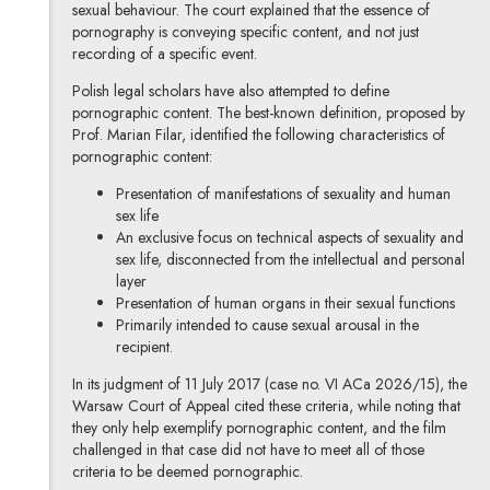
sexual behaviour. The court explained that the essence of
pornography is conveying specific content, and not just
recording of a specific event.
Polish legal scholars have also attempted to define
pornographic content. The best-known definition, proposed by
Prof. Marian Filar, identified the following characteristics of
pornographic content:
Presentation of manifestations of sexuality and human
sex life
An exclusive focus on technical aspects of sexuality and
sex life, disconnected from the intellectual and personal
layer
Presentation of human organs in their sexual functions
Primarily intended to cause sexual arousal in the
recipient.
In its judgment of 11 July 2017 (case no. VI ACa 2026/15), the
Warsaw Court of Appeal cited these criteria, while noting that
they only help exemplify pornographic content, and the film
challenged in that case did not have to meet all of those
criteria to be deemed pornographic.