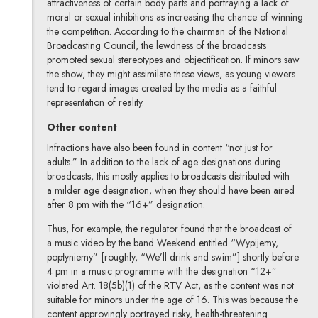
attractiveness of certain body parts and portraying a lack of
moral or sexual inhibitions as increasing the chance of winning
the competition. According to the chairman of the National
Broadcasting Council, the lewdness of the broadcasts
promoted sexual stereotypes and objectification. If minors saw
the show, they might assimilate these views, as young viewers
tend to regard images created by the media as a faithful
representation of reality.
Other content
Infractions have also been found in content “not just for
adults.” In addition to the lack of age designations during
broadcasts, this mostly applies to broadcasts distributed with
a milder age designation, when they should have been aired
after 8 pm with the “16+” designation.
Thus, for example, the regulator found that the broadcast of
a music video by the band Weekend entitled “Wypijemy,
popłyniemy” [roughly, “We’ll drink and swim”] shortly before
4 pm in a music programme with the designation “12+”
violated Art. 18(5b)(1) of the RTV Act, as the content was not
suitable for minors under the age of 16. This was because the
content approvingly portrayed risky, health-threatening