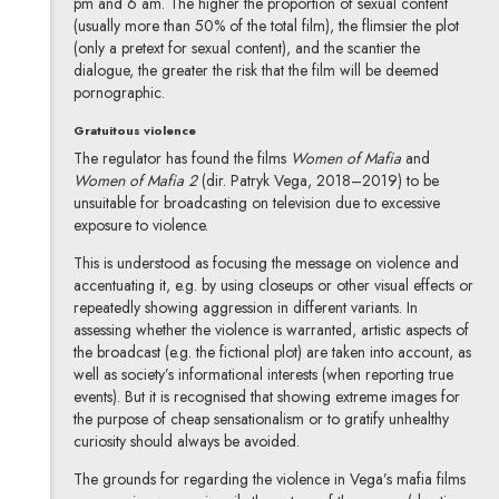
pm and 6 am. The higher the proportion of sexual content
(usually more than 50% of the total film), the flimsier the plot
(only a pretext for sexual content), and the scantier the
dialogue, the greater the risk that the film will be deemed
pornographic.
Gratuitous violence
The regulator has found the films
Women of Mafia
and
Women of Mafia 2
(dir. Patryk Vega, 2018–2019) to be
unsuitable for broadcasting on television due to excessive
exposure to violence.
This is understood as focusing the message on violence and
accentuating it, e.g. by using closeups or other visual effects or
repeatedly showing aggression in different variants. In
assessing whether the violence is warranted, artistic aspects of
the broadcast (e.g. the fictional plot) are taken into account, as
well as society’s informational interests (when reporting true
events). But it is recognised that showing extreme images for
the purpose of cheap sensationalism or to gratify unhealthy
curiosity should always be avoided.
The grounds for regarding the violence in Vega’s mafia films