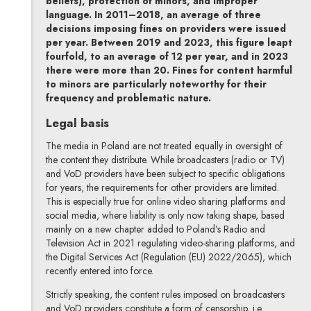
beliefs), protection of minors, and improper
language. In 2011–2018, an average of three
decisions imposing fines on providers were issued
per year. Between 2019 and 2023, this figure leapt
fourfold, to an average of 12 per year, and in 2023
there were more than 20. Fines for content harmful
to minors are particularly noteworthy for their
frequency and problematic nature.
Legal basis
The media in Poland are not treated equally in oversight of
the content they distribute. While broadcasters (radio or TV)
and VoD providers have been subject to specific obligations
for years, the requirements for other providers are limited.
This is especially true for online video sharing platforms and
social media, where liability is only now taking shape, based
mainly on a new chapter added to Poland’s Radio and
Television Act in 2021 regulating video-sharing platforms, and
the Digital Services Act (Regulation (EU) 2022/2065), which
recently entered into force.
Strictly speaking, the content rules imposed on broadcasters
and VoD providers constitute a form of censorship, i.e.