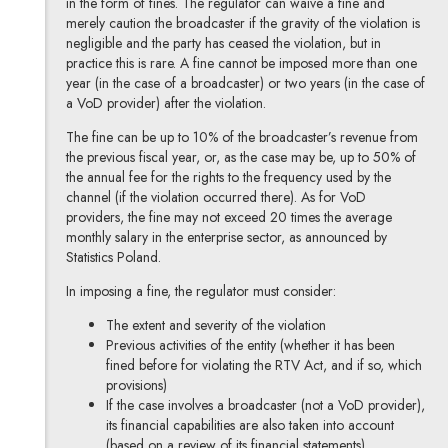
in the form of fines. The regulator can waive a fine and
merely caution the broadcaster if the gravity of the violation is
negligible and the party has ceased the violation, but in
practice this is rare. A fine cannot be imposed more than one
year (in the case of a broadcaster) or two years (in the case of
a VoD provider) after the violation.
The fine can be up to 10% of the broadcaster’s revenue from
the previous fiscal year, or, as the case may be, up to 50% of
the annual fee for the rights to the frequency used by the
channel (if the violation occurred there). As for VoD
providers, the fine may not exceed 20 times the average
monthly salary in the enterprise sector, as announced by
Statistics Poland.
In imposing a fine, the regulator must consider:
The extent and severity of the violation
Previous activities of the entity (whether it has been
fined before for violating the RTV Act, and if so, which
provisions)
If the case involves a broadcaster (not a VoD provider),
its financial capabilities are also taken into account
(based on a review of its financial statements).