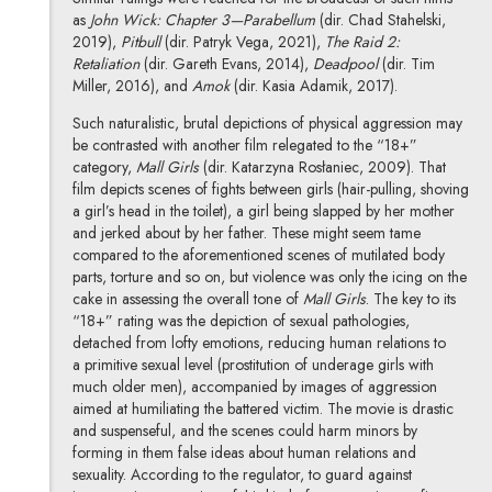
as
John Wick: Chapter 3—Parabellum
(dir. Chad Stahelski,
2019),
Pitbull
(dir. Patryk Vega, 2021),
The Raid 2:
Retaliation
(dir. Gareth Evans, 2014),
Deadpool
(dir. Tim
Miller, 2016), and
Amok
(dir. Kasia Adamik, 2017).
Such naturalistic, brutal depictions of physical aggression may
be contrasted with another film relegated to the “18+”
category,
Mall Girls
(dir. Katarzyna Rosłaniec, 2009). That
film depicts scenes of fights between girls (hair-pulling, shoving
a girl’s head in the toilet), a girl being slapped by her mother
and jerked about by her father. These might seem tame
compared to the aforementioned scenes of mutilated body
parts, torture and so on, but violence was only the icing on the
cake in assessing the overall tone of
Mall Girls
. The key to its
“18+” rating was the depiction of sexual pathologies,
detached from lofty emotions, reducing human relations to
a primitive sexual level (prostitution of underage girls with
much older men), accompanied by images of aggression
aimed at humiliating the battered victim. The movie is drastic
and suspenseful, and the scenes could harm minors by
forming in them false ideas about human relations and
sexuality. According to the regulator, to guard against