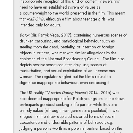
inappropriate reception of this kind of content, viewers first
need to have an established system of values as
a counterweight to the world presented in the film. This meant
that
Mall Girls,
although a film about teenage girls, was
intended only for adults.
Botox
(dir. Patryk Vega, 2017), containing numerous scenes of
drunken carousing, and pathological behaviour such as
stealing from the dead, bestiality, or insertion of foreign
objects in orifices, was met with similar allegations by the
chairman of the National Broadcasting Council. The film also
depicts positive sensations after drug use, scenes of
masturbation, and sexual exploitation of an unconscious
woman. The regulator singled out the film’s refusal to
stigmatise inappropriate behaviour, even endorsing it.
The US reality TV series
Dating Naked
(2014–2016) was
also deemed inappropriate for Polish youngsters. In the show,
participants go about seeking a life partner while they are
entirely naked (although their genitals are pixelated). It was
alleged that the show depicted distorted forms of social
coexistence and undesirable patterns of behaviour, e.g.
judging a person’s worth as a potential partner based on the