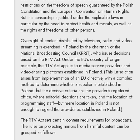
restrictions on the freedom of speech guaranteed by the Polish
Constitution and the European Convention on Human Rights.
But this censorship is justified under the applicable laws in
particular by the need to protect health and morals, as well as
the rights and freedoms of other persons.
Oversight of content distributed by television, radio and video
streaming is exercised in Poland by the chairman of the
National Broadcasting Council (KRRiT), who issues decisions
based on the RTV Act. Under the EU’s country-of-origin
principle, the RTV Act applies to media service providers and
video-sharing platforms established in Poland. (This jurisdiction
arises from implementation of an EU directive, with a complex
method to determine whether a supplier is established in
Poland, but the decisive criteria are the provider’s registered
office, where editorial decisions are taken, and the location of
programming staff—but mere location in Poland is not
enough to regard the provider as established in Poland.)
The RTV Act sets certain content requirements for broadcasts.
The rules on protecting minors from harmful content can be
grouped as follows: