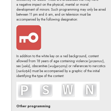
a negative impact on the physical, mental or moral
development of minors. Such programming may only be aired
between 11 pm and 6 am, and on television must be
accompanied by the following designation:
In addition to the white key on a red background, content
allowed from 18 years of age containing violence (
przemoc
),
sex (
seks
), obscenities (
wulgaryzmy
) or references to narcotics
(
narkotyki
) must be accompanied by a graphic of the initial
identifying the type of the content:
Other programming