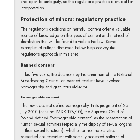
and open to ambiguity, so the regulator’s practice is crucial for
interpretation.
Protection of minors: regulatory practice
The regulator’s decisions on harmful content offer a valuable
source of knowledge on the types of content and method of
distribution that will be found to violate the law. Some
examples of rulings discussed below help convey the
regulator’s approach in this area.
Banned content
In last five years, the decisions by the chairman of the National
Broadcasting Council on banned content have involved
pornography and gratuitous violence.
Pornographic content
The law does not define pornography. In its judgment of 23
July 2010 (case no. IV KK 173/10), the Supreme Court of
Poland defined “pornographic content” as the presentation of
human sexual activities (especially the display of sexual organs
in their sexual functions), whether or not the activities
presented are consistent with socially accepted patterns of