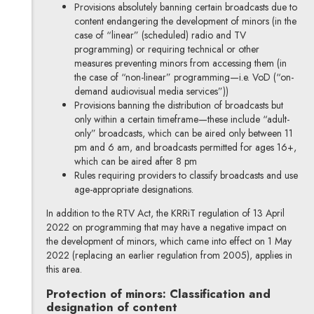
Provisions absolutely banning certain broadcasts due to
content endangering the development of minors (in the
case of “linear” (scheduled) radio and TV
programming) or requiring technical or other
measures preventing minors from accessing them (in
the case of “non-linear” programming—i.e. VoD (“on-
demand audiovisual media services”))
Provisions banning the distribution of broadcasts but
only within a certain timeframe—these include “adult-
only” broadcasts, which can be aired only between 11
pm and 6 am, and broadcasts permitted for ages 16+,
which can be aired after 8 pm
Rules requiring providers to classify broadcasts and use
age-appropriate designations.
In addition to the RTV Act, the KRRiT regulation of 13 April
2022 on programming that may have a negative impact on
the development of minors, which came into effect on 1 May
2022 (replacing an earlier regulation from 2005), applies in
this area.
Protection of minors: Classification and
designation of content