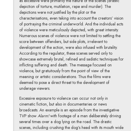
as excessive were primarily the nature of the scenes (drastic
depiction of torture, mutilation, rape and murder). The
depictions were not justified by the plot or the
characterisations, even taking into account the creators’ vision
of portraying the criminal underworld. And the individual acts
of violence were meticulously depicted, with great intensity.
Numerous scenes of violence were not limited to settling the
score between offenders, but side plots, irrelevant to
development of the action, were also infused with brutality.
According to the regulator, these scenes served only to
showcase extremely brutal, refined and sadistic techniques for
inflicting suffering and death. The message focused on
violence, but gratuitously from the point of view of the
meaning or artistic considerations. Thus the films were
deemed to pose a direct threat to the development of
underage viewers.
Excessive exposure to violence can occur not only in
cinematic fiction, but also in documentaries or news
broadcasts. An example is an episode from the investigative
TVP show
Alarm!
with footage of a man deliberately driving
several times over a dog lying on the road. The drastic
scenes, including crushing the dog’s head with its mouth wide