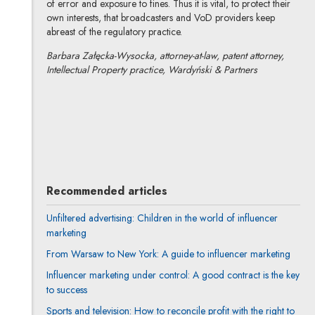
of error and exposure to fines. Thus it is vital, to protect their
own interests, that broadcasters and VoD providers keep
abreast of the regulatory practice.
Barbara Załęcka-Wysocka, attorney-at-law, patent attorney,
Intellectual Property practice, Wardyński & Partners
Barbara Załęcka-Wysocka
All articles
Recommended articles
Unfiltered advertising: Children in the world of influencer
marketing
From Warsaw to New York: A guide to influencer marketing
Influencer marketing under control: A good contract is the key
to success
Sports and television: How to reconcile profit with the right to