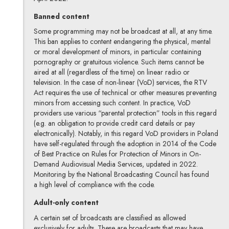
Banned content
Some programming may not be broadcast at all, at any time.
This ban applies to content endangering the physical, mental
or moral development of minors, in particular containing
pornography or gratuitous violence. Such items cannot be
aired at all (regardless of the time) on linear radio or
television. In the case of non-linear (VoD) services, the RTV
Act requires the use of technical or other measures preventing
minors from accessing such content. In practice, VoD
providers use various “parental protection” tools in this regard
(e.g. an obligation to provide credit card details or pay
electronically). Notably, in this regard VoD providers in Poland
have self-regulated through the adoption in 2014 of the Code
of Best Practice on Rules for Protection of Minors in On-
Demand Audiovisual Media Services, updated in 2022.
Monitoring by the National Broadcasting Council has found
a high level of compliance with the code.
Adult-only content
A certain set of broadcasts are classified as allowed
exclusively for adults. These are broadcasts that may have