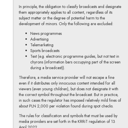
In principle, the obligation to classify broadcasts and designate
them appropriately applies to all content, regardless of its
subject matter or the degree of potential harm to the
development of minors. Only the following are excluded:
News programmes
Advertising
Telemarketing
Sports broadcasts
Text (e.g. electronic programme guides, but not text in
chyrons (information bars occupying part of the screen
during a broadcast)).
Therefore, a media service provider will not escape a fine
even if it distributes only innocuous content intended for all
viewers (even young children), but does not designate it with
the correct symbol throughout the broadcast. But in practice,
in such cases the regulator has imposed relatively mild fines of
about PLN 2,000 per violation found during spot checks.
The rules for classification and symbols that must be used by
media providers are set forth in the KRRiT regulation of 13
April 2022.