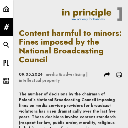
Content harmful to minors: Fines 
expand menu
Content harmful to minors:
Fines imposed by the
expand search form
National Broadcasting
Council
Change language to PL
share
prin
09.05.2024
media & advertising
|
intellectual property
expand newsletter subscription form
The number of decisions by the chairman of
Poland’s National Broadcasting Council imposing
fines on media service providers for broadcast
violations has risen dramatically over the last five
years. These decisions involve content standards
(respect for law, public order, morality, religious