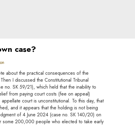
 own case?
ion
ote about the practical consequences of the
. Then I discussed the Constitutional Tribunal
no. SK 59/21), which held that the inability to
lief from paying court costs (fee on appeal)
 appellate court is unconstitutional. To this day, that
hed, and it appears that the holding is not being
judgment of 4 June 2024 (case no. SK 140/20) on
for some 200,000 people who elected to take early