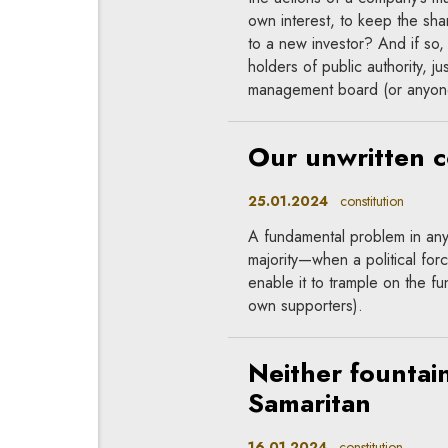
own interest, to keep the sha
to a new investor? And if so,
holders of public authority, j
management board (or anyone 
Our unwritten c
25.01.2024
constitution
A fundamental problem in any
majority—when a political fo
enable it to trample on the fu
own supporters).
Neither fountai
Samaritan
16.01.2024
constitution