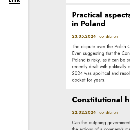
expand newsletter subscription form
Practical aspects
in Poland
23.05.2024
constitution
The dispute over the Polish Co
Even suggesting that the Consti
Poland is risky, as it can be 
recently dealt with political
2024 was apolitical and resol
docket for years.
Constitutional h
22.02.2024
constitution
Can the outgoing government’s
the actions of a company’s m