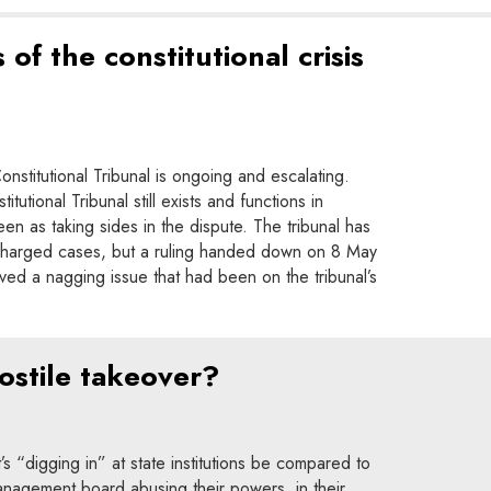
 of the constitutional crisis
nstitutional Tribunal is ongoing and escalating.
tutional Tribunal still exists and functions in
seen as taking sides in the dispute. The tribunal has
ly charged cases, but a ruling handed down on 8 May
ved a nagging issue that had been on the tribunal’s
ostile takeover?
 “digging in” at state institutions be compared to
anagement board abusing their powers, in their