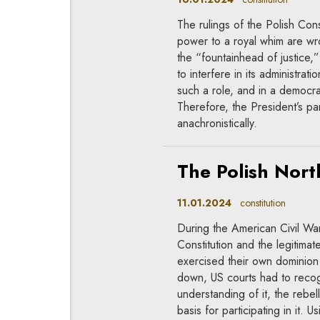
The rulings of the Polish Cons
power to a royal whim are w
the “fountainhead of justice,
to interfere in its administrat
such a role, and in a democra
Therefore, the President’s 
anachronistically.
The Polish Nort
11.01.2024
constitution
During the American Civil Wa
Constitution and the legitimat
exercised their own dominion 
down, US courts had to recogn
understanding of it, the rebel
basis for participating in it. 