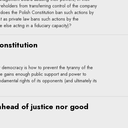
reholders from transferring control of the company
 does the Polish Constitution ban such actions by
ust as private law bans such actions by the
else acting in a fiduciary capacity)?
onstitution
 democracy is how to prevent the tyranny of the
rce gains enough public support and power to
ndamental rights of its opponents (and ultimately its
nhead of justice nor good