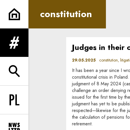
constitution | In Principle
constitution
Judges in their
expand menu
29.05.2025
constitution, litigat
It has been a year since I wr
expand search form
constitutional crisis in Poland
judgment of 8 May 2024 (case 
challenge an order denying re
issued for the first time by the
Change language to PL
judgment has yet to be publis
respected—likewise for the 
the calculation of pensions 
retirement.