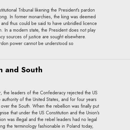
titutional Tribunal likening the President’s pardon
rong. In former monarchies, the king was deemed
” and thus could be said to have unbridled licence
ion. In a modern state, the President does not play
cy sources of justice are sought elsewhere.
pardon power cannot be understood so
h and South
r, the leaders of the Confederacy rejected the US
e authority of the United States, and for four years
over the South. When the rebellion was finally put
ise that under the US Constitution and the Union’s
lion was illegal and the rebel leaders had no legal
Using the terminology fashionable in Poland today,