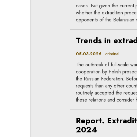
cases. But given the current po
whether the extradition proc
opponents of the Belarusian
Trends in extrad
05.03.2026
criminal
The outbreak of full-scale wa
cooperation by Polish prosecu
the Russian Federation. Befo
requests than any other count
routinely accepted the reques
these relations and consider 
Report. Extradi
2024