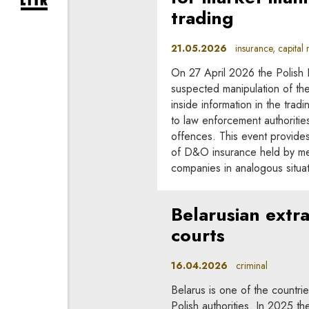
expand newsletter subscription form
trading
21.05.2026
insurance, capital m
On 27 April 2026 the Polish F
suspected manipulation of the 
inside information in the trad
to law enforcement authorities
offences. This event provides
of D&O insurance held by mem
companies in analogous situat
Belarusian extra
courts
16.04.2026
criminal
Belarus is one of the countrie
Polish authorities. In 2025 t