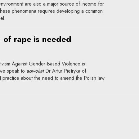
environment are also a major source of income for
 these phenomena requires developing a common
el.
n of rape is needed
ivism Against Gender-Based Violence is
 we speak to
adwokat
Dr Artur Pietryka of
l practice about the need to amend the Polish law
otect everyone equally?