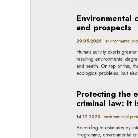
Environmental c
and prospects
29.05.2025
environmental prote
Human activity exerts greate
resulting environmental degra
and health. On top of this, t
ecological problems, but also 
Protecting the 
criminal law: It 
14.12.2023
environmental protec
According to estimates by In
Programme, environmental crime