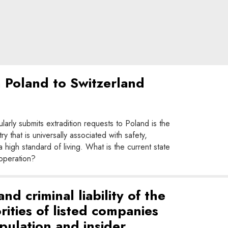
m Poland to Switzerland
larly submits extradition requests to Poland is the
 that is universally associated with safety,
igh standard of living. What is the current state
ooperation?
d criminal liability of the
ities of listed companies
pulation and insider