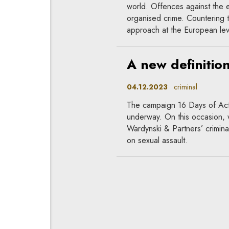
world. Offences against the 
organised crime. Countering
approach at the European lev
A new definitio
04.12.2023
criminal
The campaign 16 Days of Act
underway. On this occasion,
Wardynski & Partners’ crimina
on sexual assault.
Does the law pr
28.11.2023
criminal