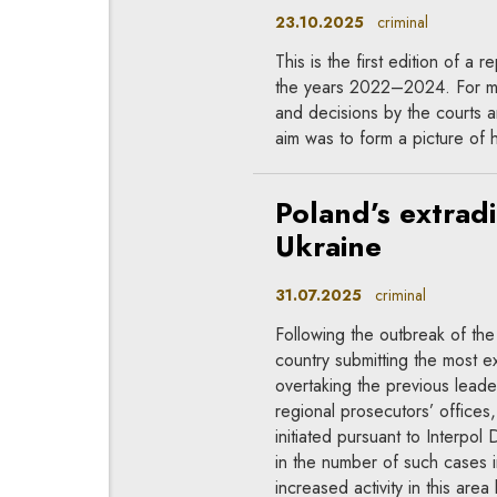
23.10.2025
criminal
This is the first edition of a 
the years 2022–2024. For man
and decisions by the courts a
aim was to form a picture of ho
Poland’s extrad
Ukraine
31.07.2025
criminal
Following the outbreak of the
country submitting the most ex
overtaking the previous lead
regional prosecutors’ offices
initiated pursuant to Interpo
in the number of such cases i
increased activity in this are