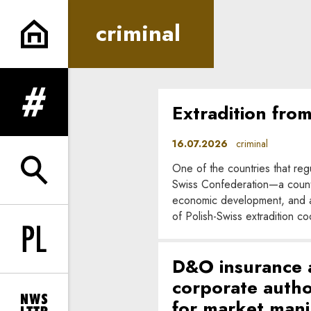
criminal | In Principle
criminal
Extradition fro
expand menu
16.07.2026
criminal
One of the countries that regu
expand search form
Swiss Confederation—a country
economic development, and a h
of Polish-Swiss extradition c
Change language to PL
D&O insurance an
corporate author
for market mani