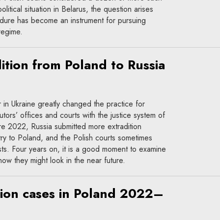
litical situation in Belarus, the question arises
edure has become an instrument for pursuing
 regime.
ition from Poland to Russia
r in Ukraine greatly changed the practice for
tors’ offices and courts with the justice system of
re 2022, Russia submitted more extradition
ry to Poland, and the Polish courts sometimes
ts. Four years on, it is a good moment to examine
how they might look in the near future.
tion cases in Poland 2022–