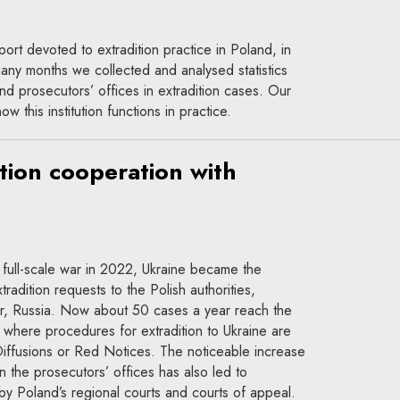
report devoted to extradition practice in Poland, in
y months we collected and analysed statistics
nd prosecutors’ offices in extradition cases. Our
w this institution functions in practice.
ition cooperation with
 full-scale war in 2022, Ukraine became the
tradition requests to the Polish authorities,
er, Russia. Now about 50 cases a year reach the
, where procedures for extradition to Ukraine are
l Diffusions or Red Notices. The noticeable increase
n the prosecutors’ offices has also led to
a by Poland’s regional courts and courts of appeal.