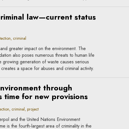
riminal law—current status
ction, criminal
r and greater impact on the environment. The
dation also poses numerous threats to human life
he growing generation of waste causes serious
creates a space for abuses and criminal activity.
environment through
is time for new provisions
tion, criminal, project
terpol and the United Nations Environment
 is the fourth-largest area of criminality in the