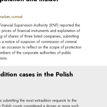
arkets, criminal
inancial Supervision Authority (KNF) reported the
prices of financial instruments and exploitation of
ing of shares of three listed companies, submitting
 a notice of suspicion of commission of criminal
 an occasion to reflect on the scope of protection
bers of the corporate authorities of public
ions.
dition cases in the Polish
s submitting the most extradition requests to the
he Polish courts considered a dozen or more such