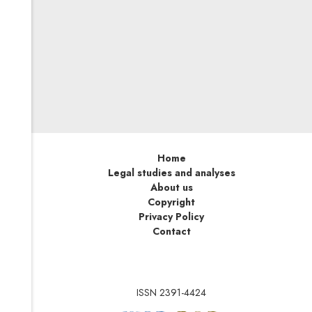
On this basis, the EU will be able to impose sanctions on
persons, entities and bodies involved in or responsible
for serious human rights violations and abuses
worldwide—no matter where in the world such actions
take place. As soon as possible, EU undertakings active
on the global market should adapt their internal
compliance systems and reflect human rights issues in
designing their supply chains.
Home
Legal studies and analyses
About us
Copyright
Privacy Policy
Contact
ISSN 2391-4424