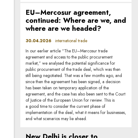
EU–Mercosur agreement,
continued: Where are we, and
where are we headed?
30.04.2026
international trade
In our earlier article “The EU–Mercosur trade
agreement and access to the public procurement
market,” we analysed the potential significance for
public procurement of the trade deal, which was then
still being negotiated. That was a few months ago, and
since then the agreement has been signed, a decision
has been taken on temporary application of the
agreement, and the case has also been sent to the Court
of Justice of the European Union for review. This is
a good time to consider the current phase of
implementation of the deal, what it means for businesses,
and what scenarios may lie ahead.
New Delhi is closer to