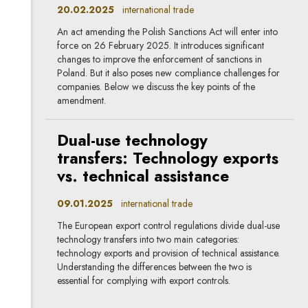
20.02.2025
international trade
An act amending the Polish Sanctions Act will enter into
force on 26 February 2025. It introduces significant
changes to improve the enforcement of sanctions in
Poland. But it also poses new compliance challenges for
companies. Below we discuss the key points of the
amendment.
Dual-use technology
transfers: Technology exports
vs. technical assistance
09.01.2025
international trade
The European export control regulations divide dual-use
technology transfers into two main categories:
technology exports and provision of technical assistance.
Understanding the differences between the two is
essential for complying with export controls.