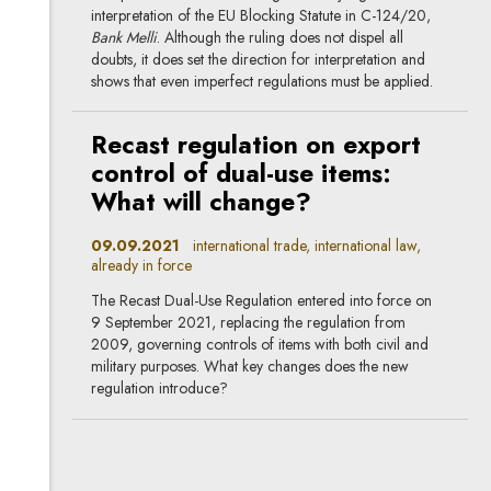
interpretation of the EU Blocking Statute in C-124/20,
Bank Melli
. Although the ruling does not dispel all
doubts, it does set the direction for interpretation and
shows that even imperfect regulations must be applied.
Recast regulation on export
control of dual-use items:
What will change?
09.09.2021
international trade, international law,
already in force
The Recast Dual-Use Regulation entered into force on
9 September 2021, replacing the regulation from
2009, governing controls of items with both civil and
military purposes. What key changes does the new
regulation introduce?