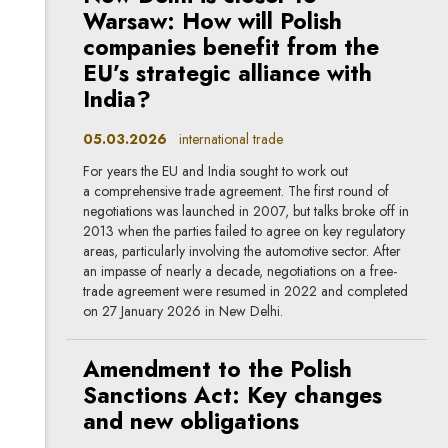
Warsaw: How will Polish
companies benefit from the
EU’s strategic alliance with
India?
05.03.2026
international trade
For years the EU and India sought to work out
a comprehensive trade agreement. The first round of
negotiations was launched in 2007, but talks broke off in
2013 when the parties failed to agree on key regulatory
areas, particularly involving the automotive sector. After
an impasse of nearly a decade, negotiations on a free-
trade agreement were resumed in 2022 and completed
on 27 January 2026 in New Delhi.
Amendment to the Polish
Sanctions Act: Key changes
and new obligations