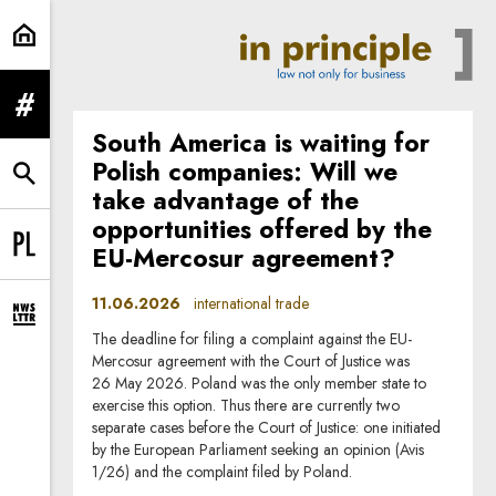
international trade | In Principle
expand menu
South America is waiting for
Polish companies: Will we
expand search form
take advantage of the
opportunities offered by the
EU-Mercosur agreement?
Change language to PL
11.06.2026
international trade
expand newsletter subscription form
The deadline for filing a complaint against the EU-
Mercosur agreement with the Court of Justice was
26 May 2026. Poland was the only member state to
exercise this option. Thus there are currently two
separate cases before the Court of Justice: one initiated
by the European Parliament seeking an opinion (Avis
1/26) and the complaint filed by Poland.