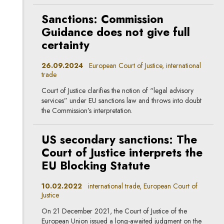
Sanctions: Commission
Guidance does not give full
certainty
26.09.2024
European Court of Justice, international
trade
Court of Justice clarifies the notion of “legal advisory
services” under EU sanctions law and throws into doubt
the Commission’s interpretation.
US secondary sanctions: The
Court of Justice interprets the
EU Blocking Statute
10.02.2022
international trade, European Court of
Justice
On 21 December 2021, the Court of Justice of the
European Union issued a long-awaited judgment on the